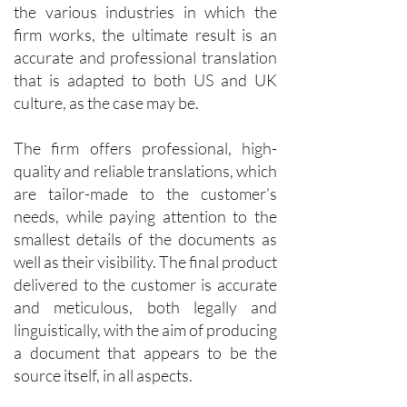
the various industries in which the
firm works, the ultimate result is an
accurate and professional translation
that is adapted to both US and UK
culture, as the case may be.
The firm offers professional, high-
quality and reliable translations, which
are tailor-made to the customer’s
needs, while paying attention to the
smallest details of the documents as
well as their visibility. The final product
delivered to the customer is accurate
and meticulous, both legally and
linguistically, with the aim of producing
a document that appears to be the
source itself, in all aspects.