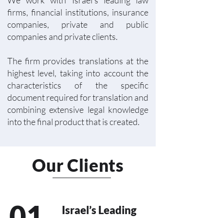
We work with Israel’s leading law
firms, financial institutions, insurance
companies, private and public
companies and private clients.
The firm provides translations at the
highest level, taking into account the
characteristics of the specific
document required for translation and
combining extensive legal knowledge
into the final product that is created.
Our Clients
01
Israel’s Leading