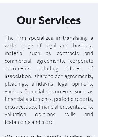
Our Services
The firm specializes in translating a
wide range of legal and business
material such as contracts and
commercial agreements, corporate
documents including articles of
association, shareholder agreements,
pleadings, affidavits, legal opinions,
various financial documents such as
financial statements, periodic reports,
prospectuses, financial presentations,
valuation opinions, wills and
testaments and more.