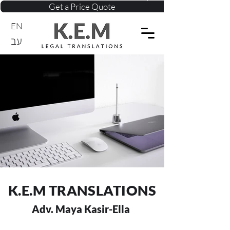
Get a Price Quote
EN
עב
K.E.M TRANSLATIONS
Adv. Maya Kasir-Ella