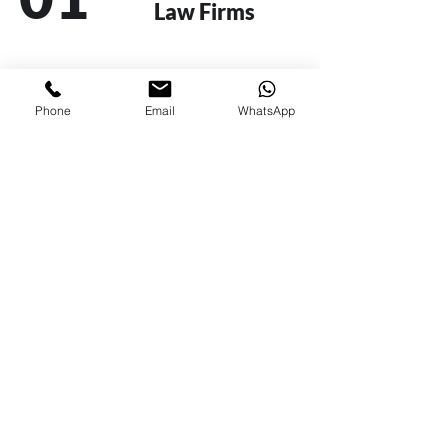
Law Firms
02
Financial
Phone
Email
WhatsApp
Institutions
03
Insurance
Companies
04
Private and Public
Companies