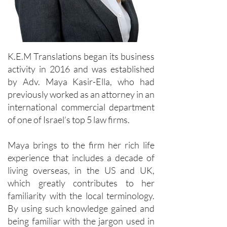
K.E.M Translations began its business
activity in 2016 and was established
by Adv. Maya Kasir-Ella, who had
previously worked as an attorney in an
international commercial department
of one of Israel’s top 5 law firms.
Maya brings to the firm her rich life
experience that includes a decade of
living overseas, in the US and UK,
which greatly contributes to her
familiarity with the local terminology.
By using such knowledge gained and
being familiar with the jargon used in