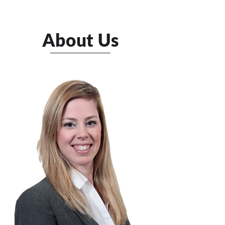
About Us